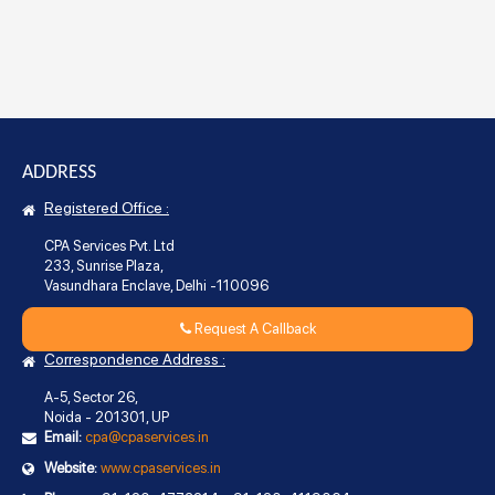
ADDRESS
Registered Office :
CPA Services Pvt. Ltd
233, Sunrise Plaza,
Vasundhara Enclave, Delhi -110096
Request A Callback
Correspondence Address :
A-5, Sector 26,
Noida - 201301, UP
Email:
cpa@cpaservices.in
Website:
www.cpaservices.in