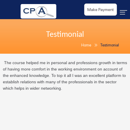
Make Payment
Testimonial
Home
Testimonial
The course helped me in personal and professions growth in terms
of having more comfort in the working environment on account of
the enhanced knowledge. To top it all I was an excellent platform to
establish relations with many of the professionals in the sector
which helps in wider networking.