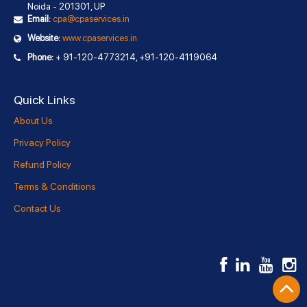
Noida - 201301, UP
Email:
cpa@cpaservices.in
Website:
www.cpaservices.in
Phone:
+ 91-120-4773214, +91-120-4119064
Quick Links
About Us
Privacy Policy
Refund Policy
Terms & Conditions
Contact Us