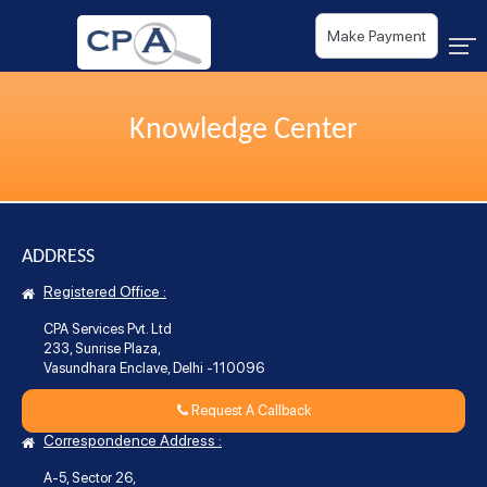
Make Payment
Knowledge Center
ADDRESS
Registered Office :
CPA Services Pvt. Ltd
233, Sunrise Plaza,
Vasundhara Enclave, Delhi -110096
Request A Callback
Correspondence Address :
A-5, Sector 26,